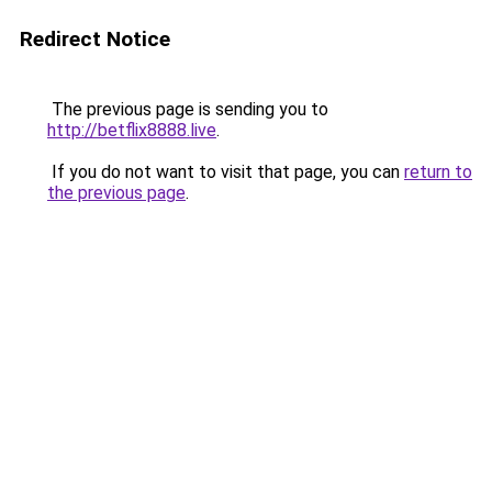
Redirect Notice
The previous page is sending you to
http://betflix8888.live
.
If you do not want to visit that page, you can
return to
the previous page
.