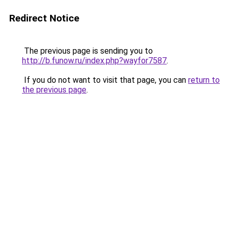
Redirect Notice
The previous page is sending you to
http://b.funow.ru/index.php?wayfor7587
.
If you do not want to visit that page, you can
return to
the previous page
.