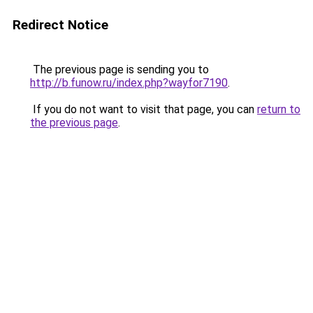
Redirect Notice
The previous page is sending you to
http://b.funow.ru/index.php?wayfor7190
.
If you do not want to visit that page, you can
return to
the previous page
.