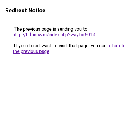
Redirect Notice
The previous page is sending you to
http://b.funow.ru/index.php?wayfor5014
.
If you do not want to visit that page, you can
return to
the previous page
.