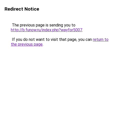
Redirect Notice
The previous page is sending you to
http://b.funow.ru/index.php?wayfor5007
.
If you do not want to visit that page, you can
return to
the previous page
.