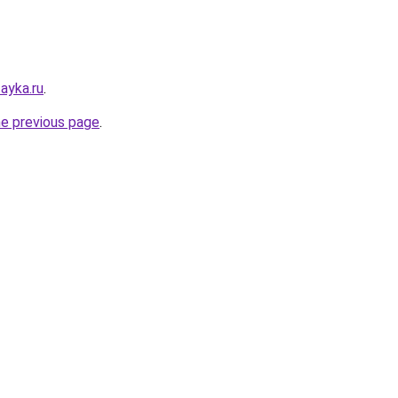
ayka.ru
.
he previous page
.