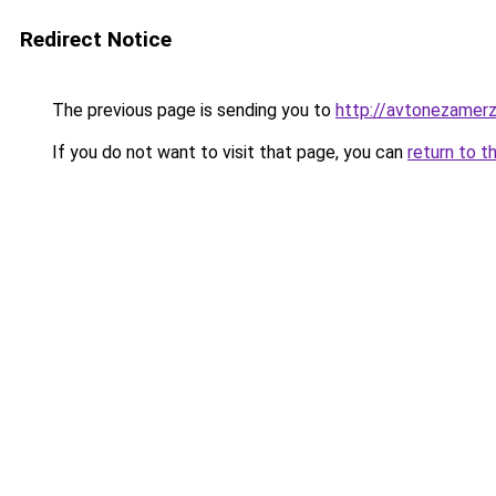
Redirect Notice
The previous page is sending you to
http://avtonezamerz
If you do not want to visit that page, you can
return to t