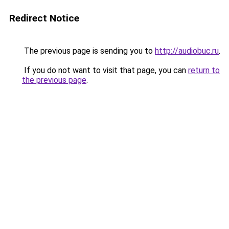
Redirect Notice
The previous page is sending you to
http://audiobuc.ru
.
If you do not want to visit that page, you can
return to
the previous page
.