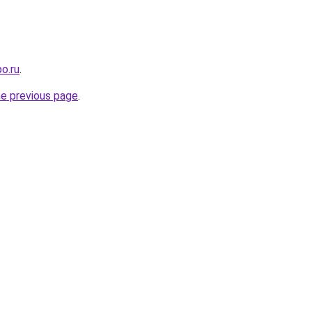
o.ru
.
he previous page
.