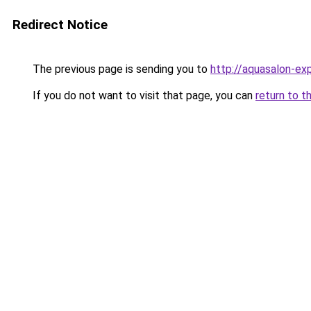
Redirect Notice
The previous page is sending you to
http://aquasalon-exp
If you do not want to visit that page, you can
return to t