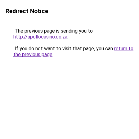
Redirect Notice
The previous page is sending you to
http://apollocasino.co.za
.
If you do not want to visit that page, you can
return to
the previous page
.