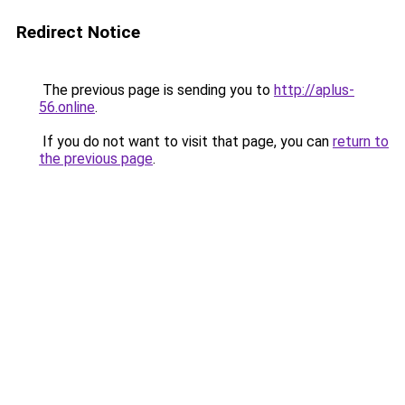
Redirect Notice
The previous page is sending you to
http://aplus-
56.online
.
If you do not want to visit that page, you can
return to
the previous page
.