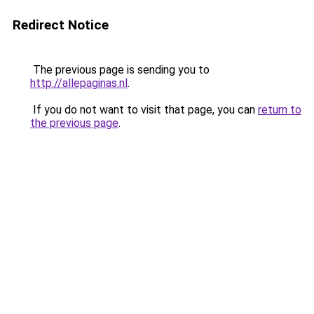
Redirect Notice
The previous page is sending you to
http://allepaginas.nl
.
If you do not want to visit that page, you can
return to
the previous page
.