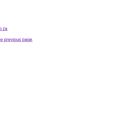
o.za
.
he previous page
.