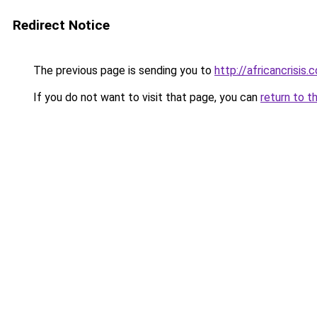
Redirect Notice
The previous page is sending you to
http://africancrisis.c
If you do not want to visit that page, you can
return to t