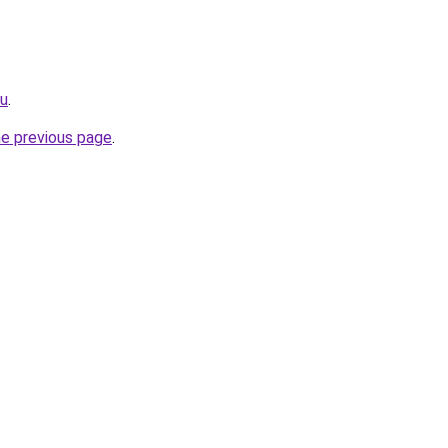
ru
.
he previous page
.