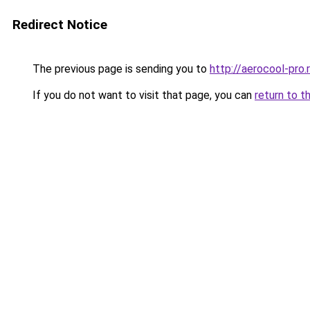
Redirect Notice
The previous page is sending you to
http://aerocool-pro.
If you do not want to visit that page, you can
return to t