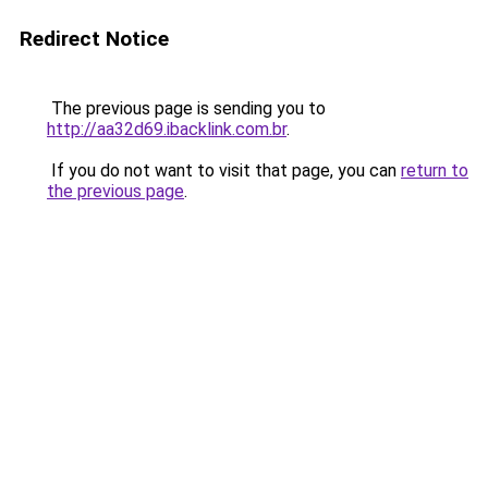
Redirect Notice
The previous page is sending you to
http://aa32d69.ibacklink.com.br
.
If you do not want to visit that page, you can
return to
the previous page
.