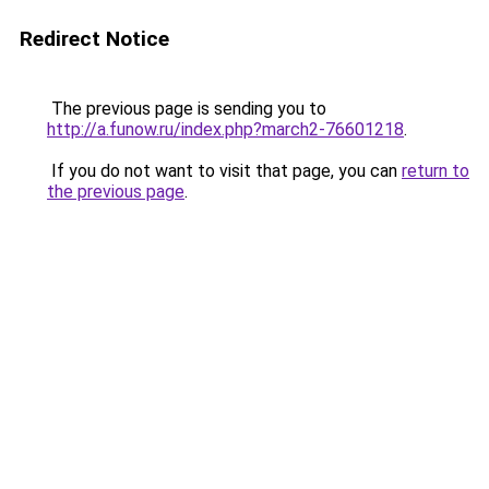
Redirect Notice
The previous page is sending you to
http://a.funow.ru/index.php?march2-76601218
.
If you do not want to visit that page, you can
return to
the previous page
.