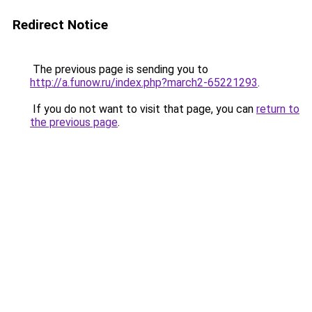
Redirect Notice
The previous page is sending you to
http://a.funow.ru/index.php?march2-65221293
.
If you do not want to visit that page, you can
return to
the previous page
.