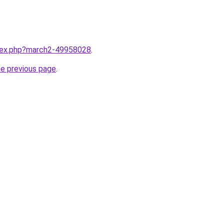
ndex.php?march2-49958028
.
he previous page
.