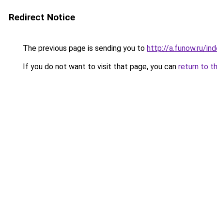
Redirect Notice
The previous page is sending you to
http://a.funow.ru/i
If you do not want to visit that page, you can
return to t