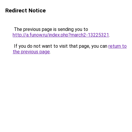
Redirect Notice
The previous page is sending you to
http://a.funow.ru/index.php?march2-13225321
.
If you do not want to visit that page, you can
return to
the previous page
.