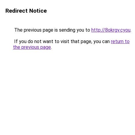
Redirect Notice
The previous page is sending you to
http://8okrgy.cyou
.
If you do not want to visit that page, you can
return to
the previous page
.