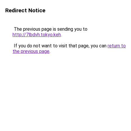
Redirect Notice
The previous page is sending you to
http://7lbdvh.tokyo.keh
.
If you do not want to visit that page, you can
return to
the previous page
.