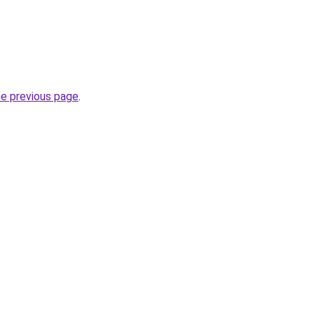
he previous page
.