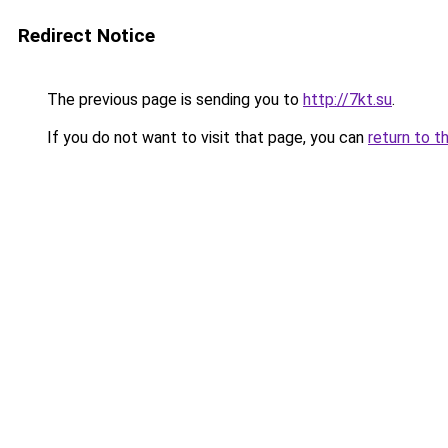
Redirect Notice
The previous page is sending you to
http://7kt.su
.
If you do not want to visit that page, you can
return to t