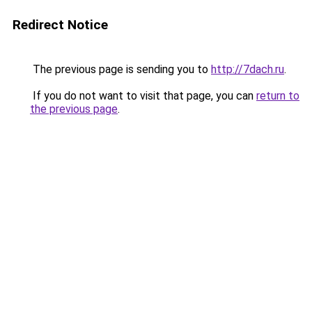
Redirect Notice
The previous page is sending you to
http://7dach.ru
.
If you do not want to visit that page, you can
return to
the previous page
.