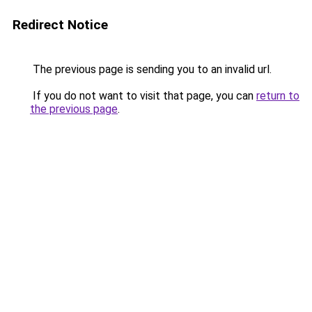
Redirect Notice
The previous page is sending you to an invalid url.
If you do not want to visit that page, you can
return to
the previous page
.