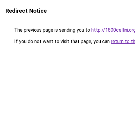
Redirect Notice
The previous page is sending you to
http://1800cellini.or
If you do not want to visit that page, you can
return to t