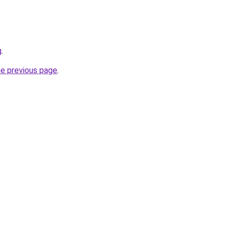
g
.
he previous page
.