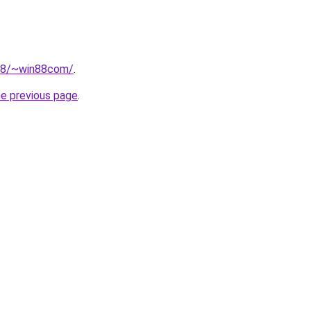
218/~win88com/
.
he previous page
.