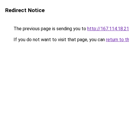
Redirect Notice
The previous page is sending you to
http://167.114.18.
If you do not want to visit that page, you can
return to t