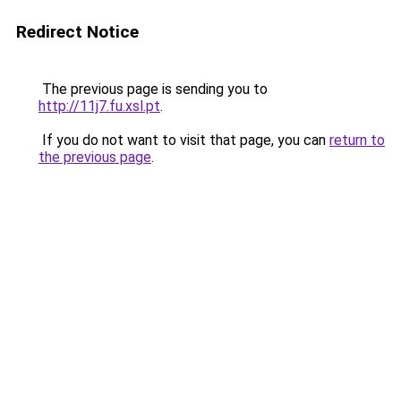
Redirect Notice
The previous page is sending you to
http://11j7.fu.xsl.pt
.
If you do not want to visit that page, you can
return to
the previous page
.