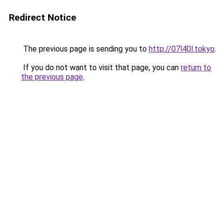
Redirect Notice
The previous page is sending you to
http://07l40l.tokyo
.
If you do not want to visit that page, you can
return to
the previous page
.