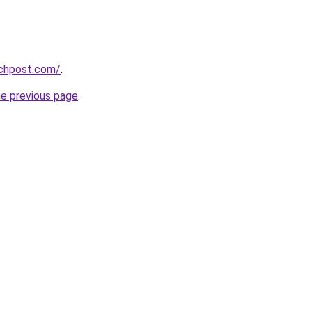
echpost.com/
.
he previous page
.