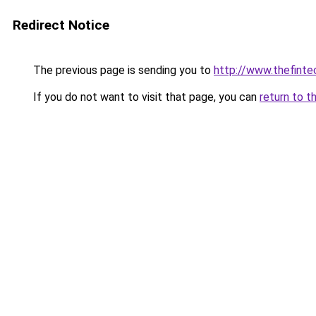
Redirect Notice
The previous page is sending you to
http://www.thefint
If you do not want to visit that page, you can
return to t