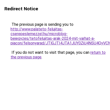
Redirect Notice
The previous page is sending you to
http://www.palateto-felujitas-
cserepeslemezzel.hu/microblog-
bejegyzes/tetofelujitas-arak-2024-mit-varhat-a-
piacon/felsonyarad/JTlGJTI4JTA1JUY0ZiU4NSU4Qy
If you do not want to visit that page, you can
return to
the previous page
.