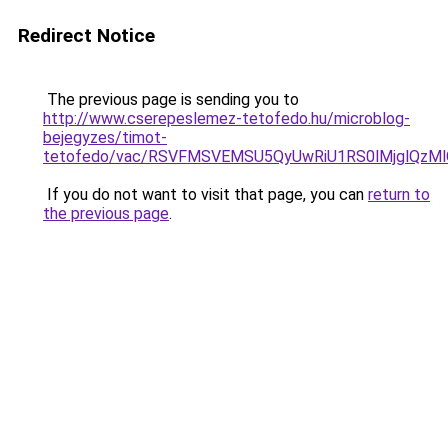
Redirect Notice
The previous page is sending you to
http://www.cserepeslemez-tetofedo.hu/microblog-
bejegyzes/timot-
tetofedo/vac/RSVFMSVEMSU5QyUwRiU1RS0lMjglQz
If you do not want to visit that page, you can
return to
the previous page
.