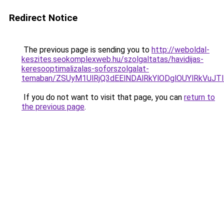
Redirect Notice
The previous page is sending you to
http://weboldal-
keszites.seokomplexweb.hu/szolgaltatas/havidijas-
keresooptimalizalas-soforszolgalat-
temaban/ZSUyM1UlRjQ3dEElNDAlRkYlODglOUYlRkVuJT
If you do not want to visit that page, you can
return to
the previous page
.