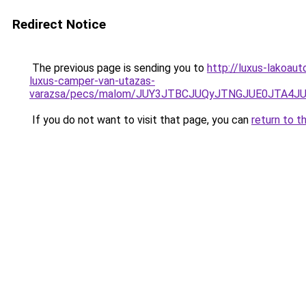
Redirect Notice
The previous page is sending you to
http://luxus-lakoau
luxus-camper-van-utazas-
varazsa/pecs/malom/JUY3JTBCJUQyJTNGJUE0JTA4J
If you do not want to visit that page, you can
return to t