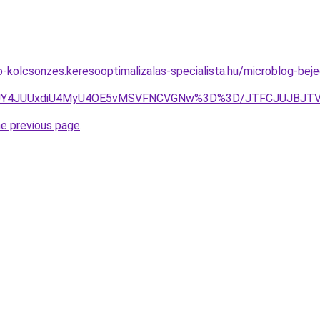
to-kolcsonzes.keresooptimalizalas-specialista.hu/microblog-b
UY4JUUxdiU4MyU4OE5vMSVFNCVGNw%3D%3D/JTFCJUJBJTVDJ
he previous page
.