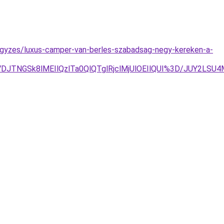
ejegyzes/luxus-camper-van-berles-szabadsag-negy-kereken-a-
TNGSk8lMEIlQzlTa0QlQTglRjclMjUlOEIlQUI%3D/JUY2LSU4