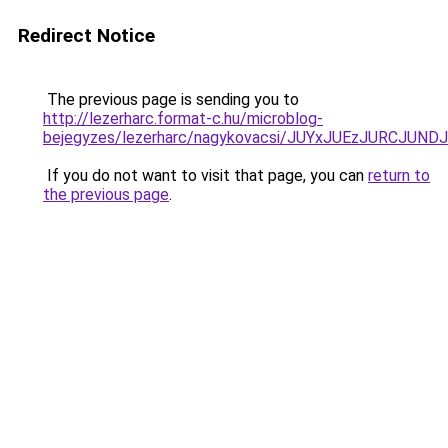
Redirect Notice
The previous page is sending you to
http://lezerharc.format-c.hu/microblog-
bejegyzes/lezerharc/nagykovacsi/JUYxJUEzJURCJ
If you do not want to visit that page, you can
return to
the previous page
.