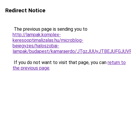
Redirect Notice
The previous page is sending you to
http://lampak.komplex-
keresooptimalizalas.hu/microblog-
bejegyzes/haloszobai-
lampak/budapest/kamaraerdo/JTgzJUUyJTBEJUFG
If you do not want to visit that page, you can
return to
the previous page
.