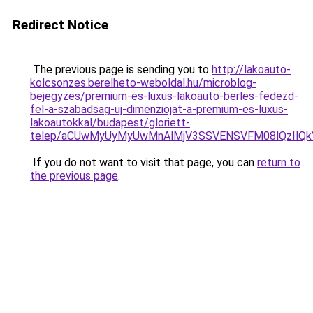
Redirect Notice
The previous page is sending you to
http://lakoauto-
kolcsonzes.berelheto-weboldal.hu/microblog-
bejegyzes/premium-es-luxus-lakoauto-berles-fedezd-
fel-a-szabadsag-uj-dimenziojat-a-premium-es-luxus-
lakoautokkal/budapest/gloriett-
telep/aCUwMyUyMyUwMnAlMjV3SSVENSVFM08lQzIlQ
If you do not want to visit that page, you can
return to
the previous page
.