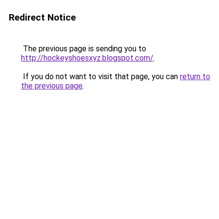
Redirect Notice
The previous page is sending you to
http://hockeyshoesxyz.blogspot.com/
.
If you do not want to visit that page, you can
return to
the previous page
.