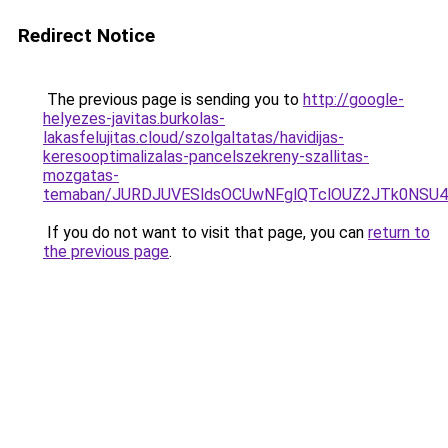
Redirect Notice
The previous page is sending you to
http://google-
helyezes-javitas.burkolas-
lakasfelujitas.cloud/szolgaltatas/havidijas-
keresooptimalizalas-pancelszekreny-szallitas-
mozgatas-
temaban/JURDJUVESldsOCUwNFglQTclOUZ2JTk0NS
If you do not want to visit that page, you can
return to
the previous page
.