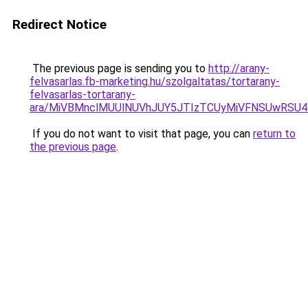
Redirect Notice
The previous page is sending you to
http://arany-
felvasarlas.fb-marketing.hu/szolgaltatas/tortarany-
felvasarlas-tortarany-
ara/MiVBMnclMUUlNUVhJUY5JTIzTCUyMiVFNSUwRSU4
If you do not want to visit that page, you can
return to
the previous page
.