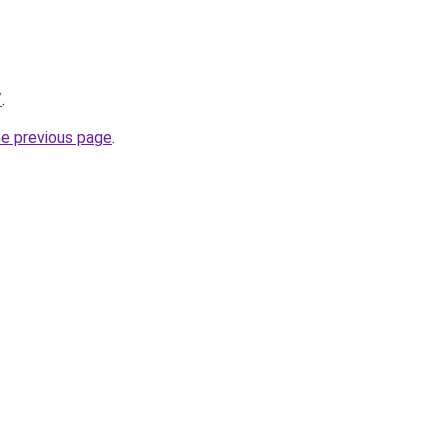
/
.
he previous page
.