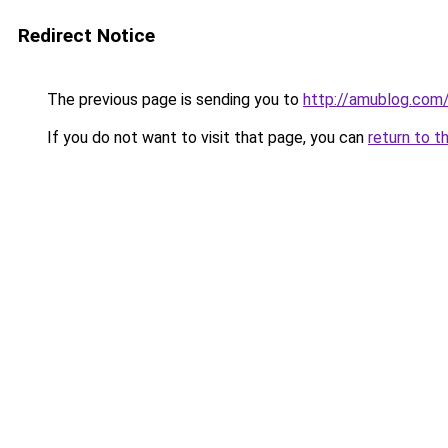
Redirect Notice
The previous page is sending you to
http://amublog.com
If you do not want to visit that page, you can
return to t