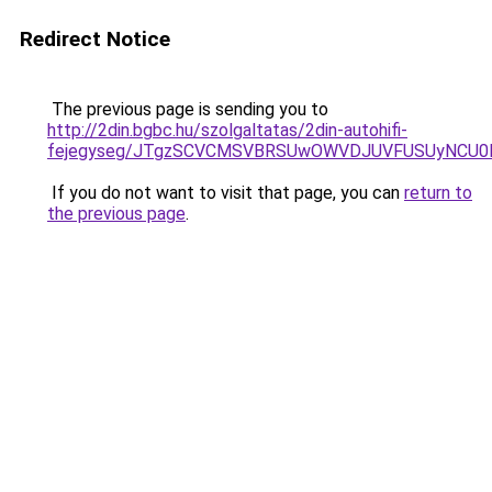
Redirect Notice
The previous page is sending you to
http://2din.bgbc.hu/szolgaltatas/2din-autohifi-
fejegyseg/JTgzSCVCMSVBRSUwOWVDJUVFUSUyNCU
If you do not want to visit that page, you can
return to
the previous page
.