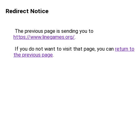
Redirect Notice
The previous page is sending you to
https://www.linegames.org/
.
If you do not want to visit that page, you can
return to
the previous page
.