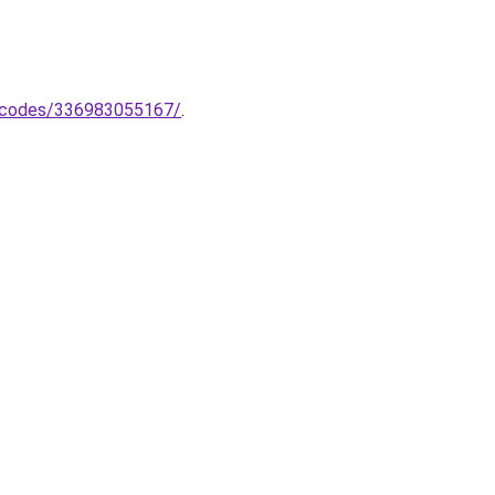
codes/336983055167/
.