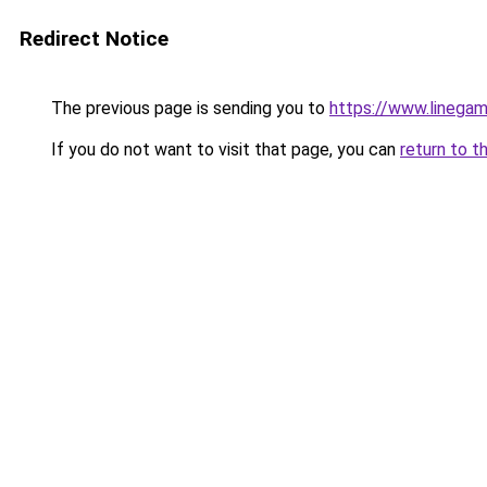
Redirect Notice
The previous page is sending you to
https://www.line
If you do not want to visit that page, you can
return to t