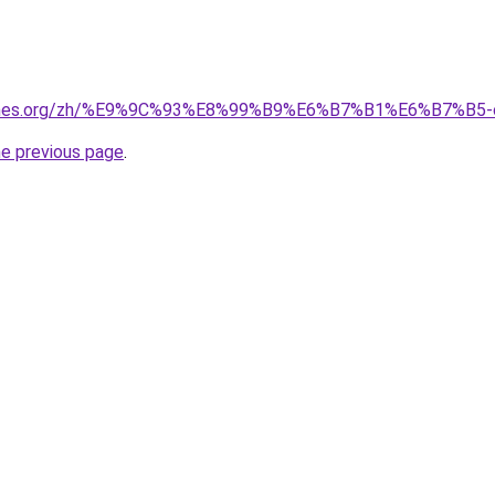
games.org/zh/%E9%9C%93%E8%99%B9%E6%B7%B1%E6%B7%B5-
he previous page
.