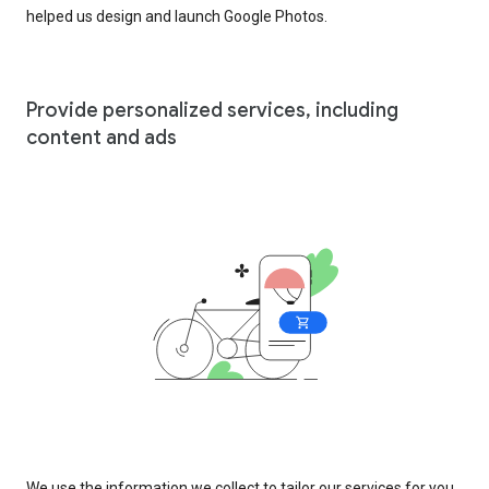
helped us design and launch Google Photos.
Provide personalized services, including
content and ads
We use the information we collect to tailor our services for you,