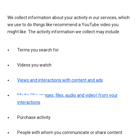
We collect information about your activity in our services, which
we use to do things like recommend a YouTube video you
might like. The activity information we collect may include:
Terms you search for
Videos you watch
Views and interactions with content and ads
Media (like images, files, audio and video) from your
interactions
Purchase activity
People with whom you communicate or share content