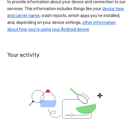
to provide information about your device and connection to our
services. This information includes things like your
device type
and carrier name
, crash reports, which apps you've installed,
and, depending on your device settings,
other information
about how you’re using your Android device
.
Your activity