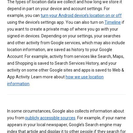
The types of location data we collect and how long we store it
depend in part on your device and account settings. For
example, you can
turn your Android device’s location on or off
using the device’s settings app. You can also turn on
Timeline
if
you want to create a private map of where you go with your
signed-in devices. Depending on your settings, your searches
and other activity from Google services, which may also include
location information, are saved as history to your Google
Account. For example, activity from services like Search, Maps,
and Shopping is saved to Search Services History, and your
activity on some other Google sites and apps is saved to Web &
App Activity. Learn more about
how we use location
information
.
In some circumstances, Google also collects information about
you from
publicly accessible sources
. For example, if your name
appears in your local newspaper, Google’s Search engine may
index that article and display it to other people if they search for