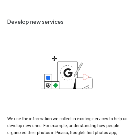
Develop new services
We use the information we collect in existing services to help us
develop new ones. For example, understanding how people
organized their photos in Picasa, Google’s first photos app,