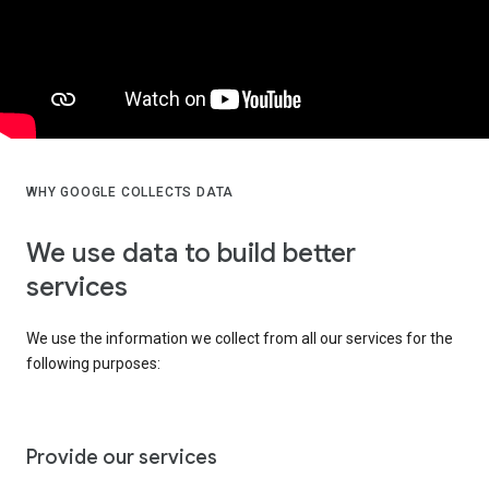
WHY GOOGLE COLLECTS DATA
We use data to build better
services
We use the information we collect from all our services for the
following purposes:
Provide our services