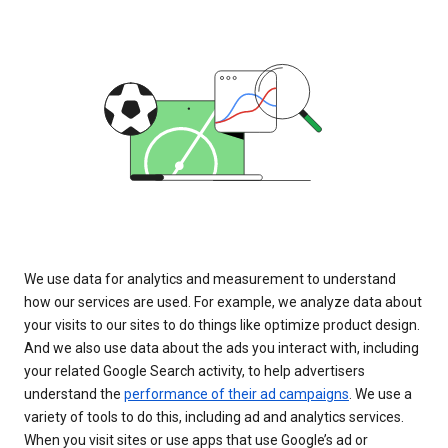
We use data for analytics and measurement to understand
how our services are used. For example, we analyze data about
your visits to our sites to do things like optimize product design.
And we also use data about the ads you interact with, including
your related Google Search activity, to help advertisers
understand the
performance of their ad campaigns
. We use a
variety of tools to do this, including ad and analytics services.
When you visit sites or use apps that use Google’s ad or