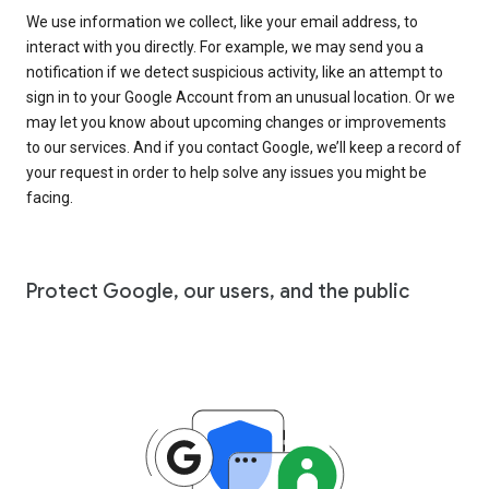
We use information we collect, like your email address, to
interact with you directly. For example, we may send you a
notification if we detect suspicious activity, like an attempt to
sign in to your Google Account from an unusual location. Or we
may let you know about upcoming changes or improvements
to our services. And if you contact Google, we’ll keep a record of
your request in order to help solve any issues you might be
facing.
Protect Google, our users, and the public