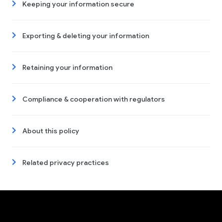
Keeping your information secure
Exporting & deleting your information
Retaining your information
Compliance & cooperation with regulators
About this policy
Related privacy practices