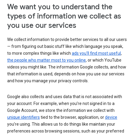
We want you to understand the
types of information we collect as
you use our services
We collect information to provide better services to all our users
— from figuring out basic stuff like which language you speak,
to more complex things like which
ads you’ll find most useful
,
the people who matter most to you online
, or which YouTube
videos you might like. The information Google collects, and how
that information is used, depends on how you use our services
and how you manage your privacy controls.
Google also collects and uses data that is not associated with
your account. For example, when you’re not signed in to a
Google Account, we store the information we collect with
unique identifiers
tied to the browser, application, or
device
you’re using. This allows us to do things like maintain your
preferences across browsing sessions, such as your preferred