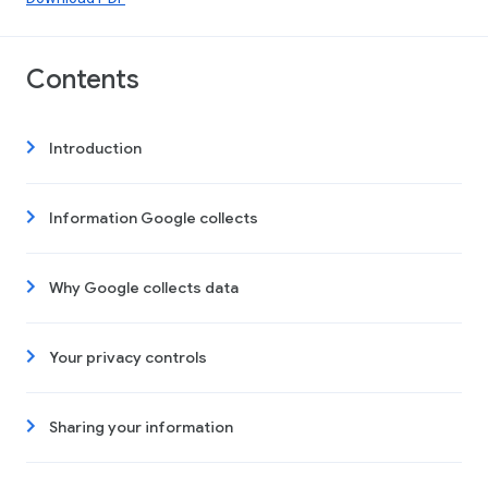
Contents
Introduction
Information Google collects
Why Google collects data
Your privacy controls
Sharing your information