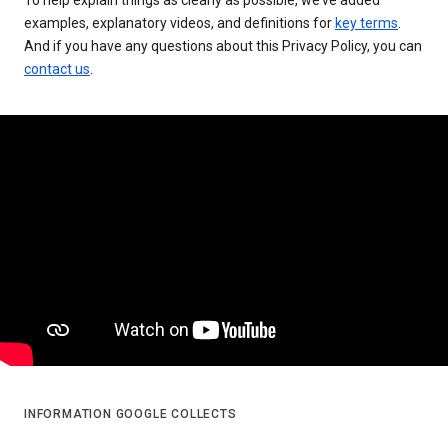
examples, explanatory videos, and definitions for
key terms
.
And if you have any questions about this Privacy Policy, you can
contact us
.
INFORMATION GOOGLE COLLECTS