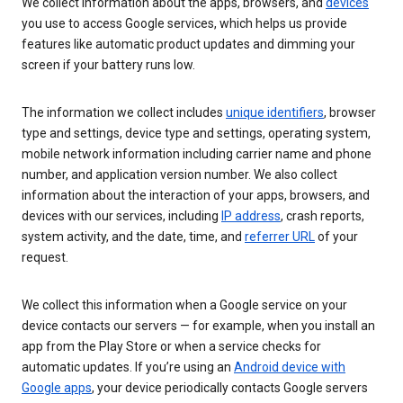
We collect information about the apps, browsers, and
devices
you use to access Google services, which helps us provide
features like automatic product updates and dimming your
screen if your battery runs low.
The information we collect includes
unique identifiers
, browser
type and settings, device type and settings, operating system,
mobile network information including carrier name and phone
number, and application version number. We also collect
information about the interaction of your apps, browsers, and
devices with our services, including
IP address
, crash reports,
system activity, and the date, time, and
referrer URL
of your
request.
We collect this information when a Google service on your
device contacts our servers — for example, when you install an
app from the Play Store or when a service checks for
automatic updates. If you’re using an
Android device with
Google apps
, your device periodically contacts Google servers