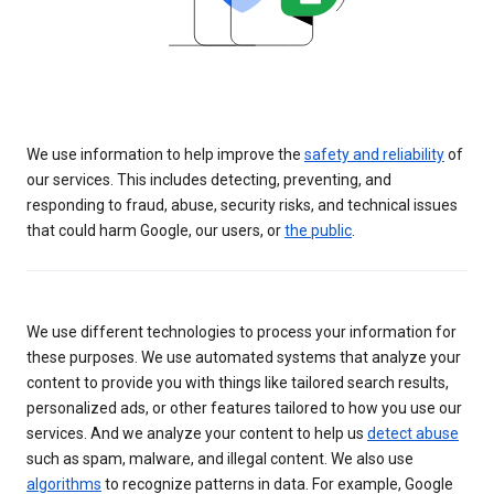
We use information to help improve the
safety and reliability
of
our services. This includes detecting, preventing, and
responding to fraud, abuse, security risks, and technical issues
that could harm Google, our users, or
the public
.
We use different technologies to process your information for
these purposes. We use automated systems that analyze your
content to provide you with things like tailored search results,
personalized ads, or other features tailored to how you use our
services. And we analyze your content to help us
detect abuse
such as spam, malware, and illegal content. We also use
algorithms
to recognize patterns in data. For example, Google