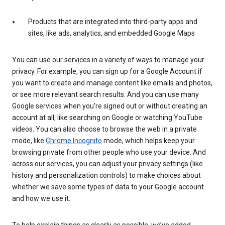
Products that are integrated into third-party apps and
sites, like ads, analytics, and embedded Google Maps
You can use our services in a variety of ways to manage your
privacy. For example, you can sign up for a Google Account if
you want to create and manage content like emails and photos,
or see more relevant search results. And you can use many
Google services when you’re signed out or without creating an
account at all, like searching on Google or watching YouTube
videos. You can also choose to browse the web in a private
mode, like
Chrome Incognito
mode, which helps keep your
browsing private from other people who use your device. And
across our services, you can adjust your privacy settings (like
history and personalization controls) to make choices about
whether we save some types of data to your Google account
and how we use it.
To help explain things as clearly as possible, we’ve added