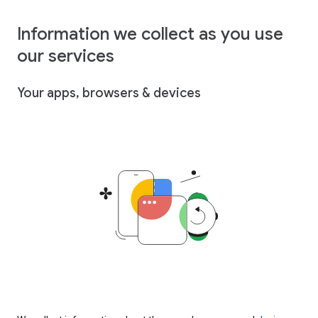
Information we collect as you use
our services
Your apps, browsers & devices