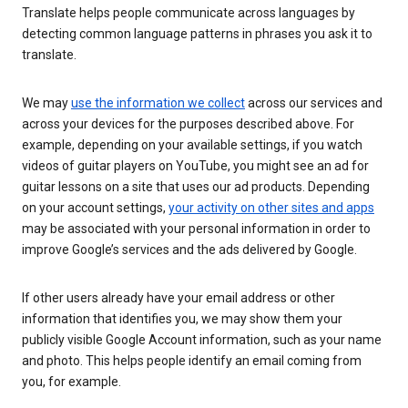
Translate helps people communicate across languages by
detecting common language patterns in phrases you ask it to
translate.
We may
use the information we collect
across our services and
across your devices for the purposes described above. For
example, depending on your available settings, if you watch
videos of guitar players on YouTube, you might see an ad for
guitar lessons on a site that uses our ad products. Depending
on your account settings,
your activity on other sites and apps
may be associated with your personal information in order to
improve Google’s services and the ads delivered by Google.
If other users already have your email address or other
information that identifies you, we may show them your
publicly visible Google Account information, such as your name
and photo. This helps people identify an email coming from
you, for example.