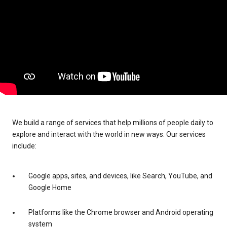
We build a range of services that help millions of people daily to
explore and interact with the world in new ways. Our services
include:
Google apps, sites, and devices, like Search, YouTube, and
Google Home
Platforms like the Chrome browser and Android operating
system