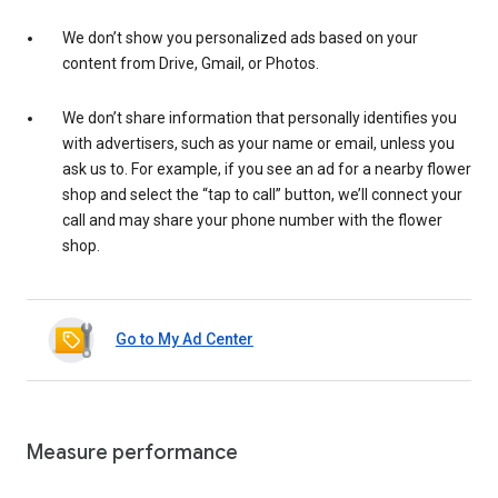
We don’t show you personalized ads based on your
content from Drive, Gmail, or Photos.
We don’t share information that personally identifies you
with advertisers, such as your name or email, unless you
ask us to. For example, if you see an ad for a nearby flower
shop and select the “tap to call” button, we’ll connect your
call and may share your phone number with the flower
shop.
Go to My Ad Center
Measure performance