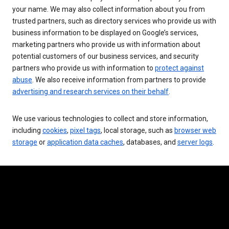
your name. We may also collect information about you from
trusted partners, such as directory services who provide us with
business information to be displayed on Google’s services,
marketing partners who provide us with information about
potential customers of our business services, and security
partners who provide us with information to
protect against
abuse
. We also receive information from partners to provide
advertising and research services on their behalf
.
We use various technologies to collect and store information,
including
cookies
,
pixel tags
, local storage, such as
browser web
storage
or
application data caches
, databases, and
server logs
.