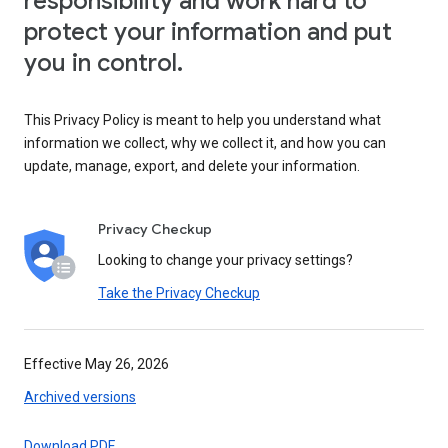
responsibility and work hard to
protect your information and put
you in control.
This Privacy Policy is meant to help you understand what
information we collect, why we collect it, and how you can
update, manage, export, and delete your information.
Privacy Checkup
Looking to change your privacy settings?
Take the Privacy Checkup
Effective May 26, 2026
Archived versions
Download PDF