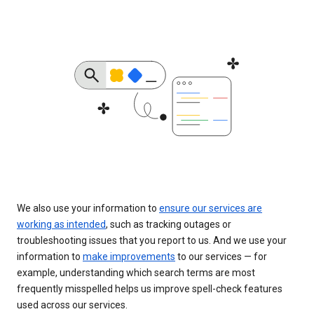
We also use your information to
ensure our services are
working as intended
, such as tracking outages or
troubleshooting issues that you report to us. And we use your
information to
make improvements
to our services — for
example, understanding which search terms are most
frequently misspelled helps us improve spell-check features
used across our services.