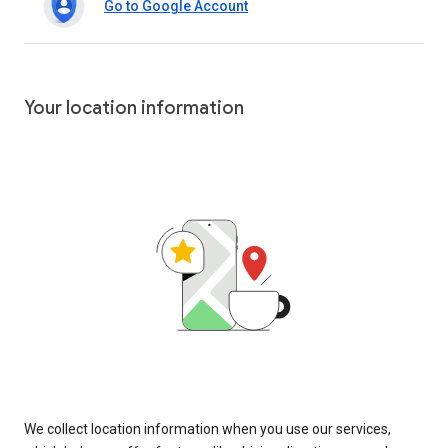
Go to Google Account
Your location information
We collect location information when you use our services,