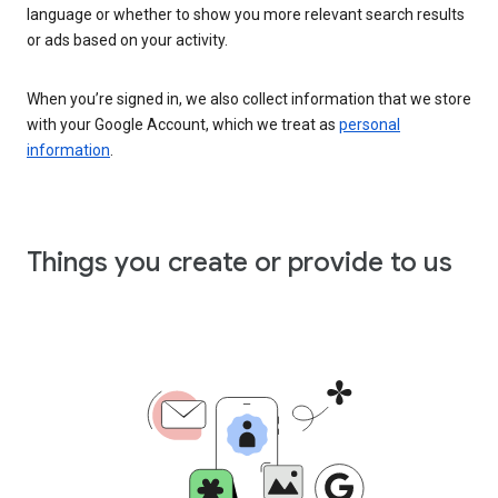
language or whether to show you more relevant search results
or ads based on your activity.
When you’re signed in, we also collect information that we store
with your Google Account, which we treat as
personal
information
.
Things you create or provide to us