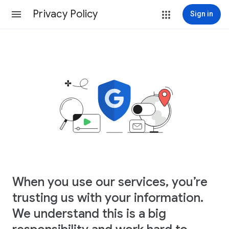
Privacy Policy
Sign in
When you use our services, you’re
trusting us with your information.
We understand this is a big