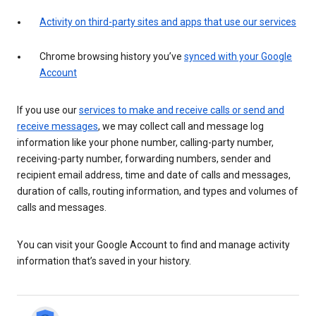
Activity on third-party sites and apps that use our services
Chrome browsing history you’ve
synced with your Google
Account
If you use our
services to make and receive calls or send and
receive messages
, we may collect call and message log
information like your phone number, calling-party number,
receiving-party number, forwarding numbers, sender and
recipient email address, time and date of calls and messages,
duration of calls, routing information, and types and volumes of
calls and messages.
You can visit your Google Account to find and manage activity
information that’s saved in your history.