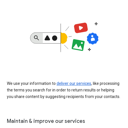
We use your information to
deliver our services
, like processing
the terms you search for in order to return results or helping
you share content by suggesting recipients from your contacts.
Maintain & improve our services