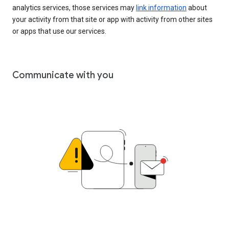
analytics services, those services may
link information
about
your activity from that site or app with activity from other sites
or apps that use our services.
Communicate with you