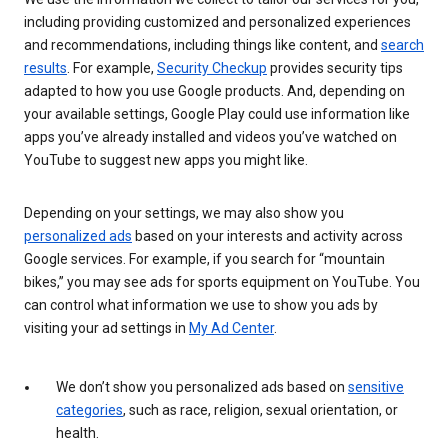
including providing customized and personalized experiences
and recommendations, including things like content, and
search
results
. For example,
Security Checkup
provides security tips
adapted to how you use Google products. And, depending on
your available settings, Google Play could use information like
apps you’ve already installed and videos you’ve watched on
YouTube to suggest new apps you might like.
Depending on your settings, we may also show you
personalized ads
based on your interests and activity across
Google services. For example, if you search for “mountain
bikes,” you may see ads for sports equipment on YouTube. You
can control what information we use to show you ads by
visiting your ad settings in
My Ad Center
.
We don’t show you personalized ads based on
sensitive
categories
, such as race, religion, sexual orientation, or
health.