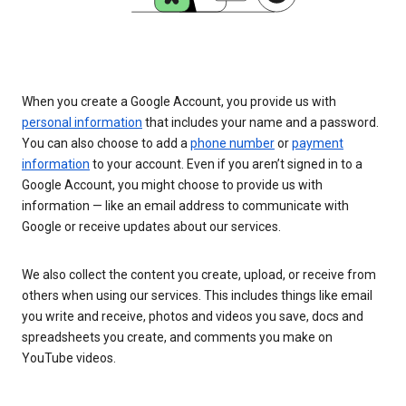
When you create a Google Account, you provide us with
personal information
that includes your name and a password.
You can also choose to add a
phone number
or
payment
information
to your account. Even if you aren’t signed in to a
Google Account, you might choose to provide us with
information — like an email address to communicate with
Google or receive updates about our services.
We also collect the content you create, upload, or receive from
others when using our services. This includes things like email
you write and receive, photos and videos you save, docs and
spreadsheets you create, and comments you make on
YouTube videos.