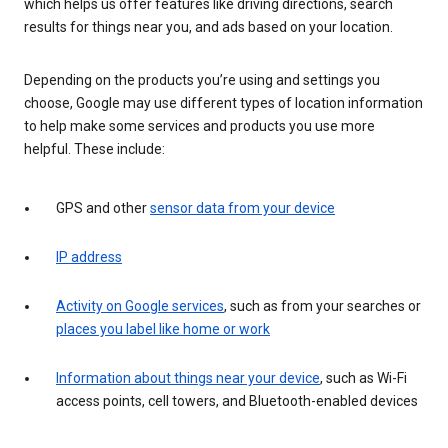
which helps us offer features like driving directions, search
results for things near you, and ads based on your location.
Depending on the products you’re using and settings you
choose, Google may use different types of location information
to help make some services and products you use more
helpful. These include:
GPS and other
sensor data from your device
IP address
Activity on Google services
, such as from your searches or
places you label like home or work
Information about things near your device
, such as Wi-Fi
access points, cell towers, and Bluetooth-enabled devices