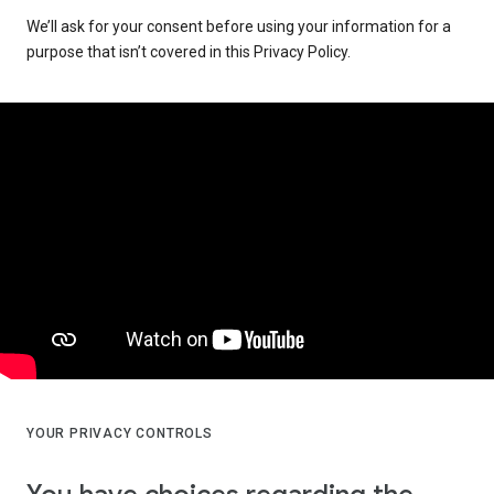
We’ll ask for your consent before using your information for a
purpose that isn’t covered in this Privacy Policy.
YOUR PRIVACY CONTROLS