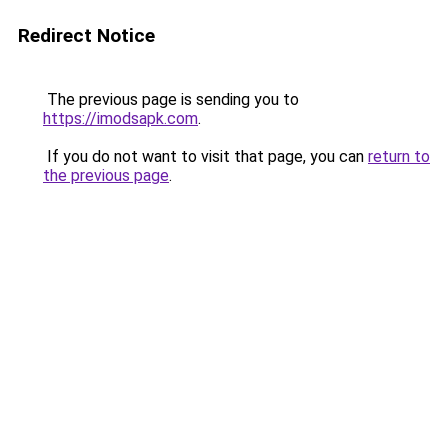
Redirect Notice
The previous page is sending you to
https://imodsapk.com
.
If you do not want to visit that page, you can
return to
the previous page
.