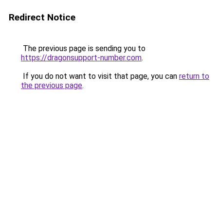
Redirect Notice
The previous page is sending you to
https://dragonsupport-number.com
.
If you do not want to visit that page, you can
return to
the previous page
.