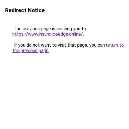
Redirect Notice
The previous page is sending you to
https://www.insuranceedge.online/
.
If you do not want to visit that page, you can
return to
the previous page
.