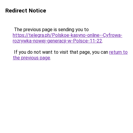
Redirect Notice
The previous page is sending you to
https://telegra.ph/Polskoe-kasyno-online--Cyfrowa-
rozrywka-nowej-generacji-w-Polsce-11-22
.
If you do not want to visit that page, you can
return to
the previous page
.