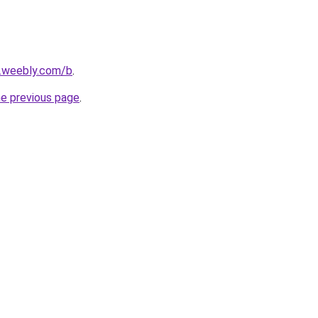
s.weebly.com/b
.
he previous page
.