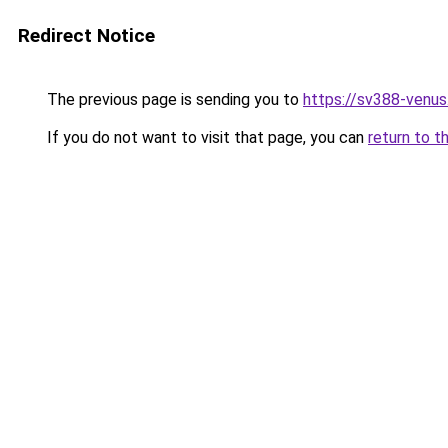
Redirect Notice
The previous page is sending you to
https://sv388-venu
If you do not want to visit that page, you can
return to t