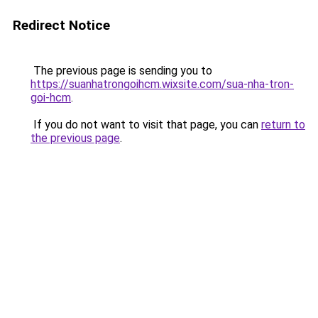
Redirect Notice
The previous page is sending you to
https://suanhatrongoihcm.wixsite.com/sua-nha-tron-
goi-hcm
.
If you do not want to visit that page, you can
return to
the previous page
.