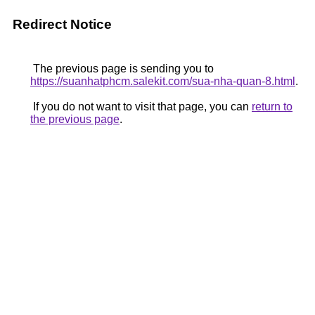
Redirect Notice
The previous page is sending you to
https://suanhatphcm.salekit.com/sua-nha-quan-8.html
.
If you do not want to visit that page, you can
return to
the previous page
.